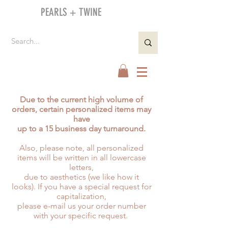
PEARLS + TWINE
Due to the current high volume of
orders, certain personalized items may
have
up to a 15 business day turnaround.
Also, please note, all personalized
items will be written in all lowercase
letters,
due to aesthetics (we like how it
looks). If you have a special request for
capitalization,
please e-mail us your order number
with your specific request.