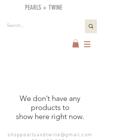
PEARLS + TWINE
We don’t have any
products to
show here right now.
shoppearlsandtwine@gmail.com