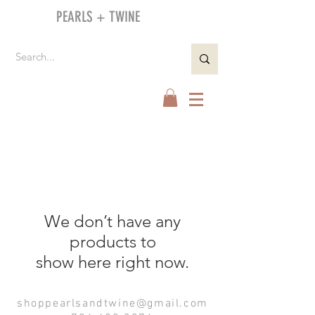
PEARLS + TWINE
We don’t have any
products to
show here right now.
shoppearlsandtwine@gmail.com